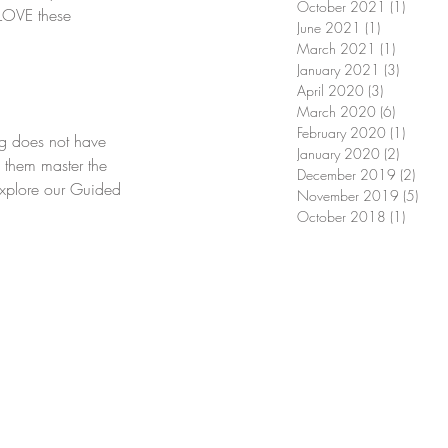
October 2021
(1)
1 post
 LOVE these 
June 2021
(1)
1 post
March 2021
(1)
1 post
January 2021
(3)
3 posts
April 2020
(3)
3 posts
March 2020
(6)
6 posts
February 2020
(1)
1 post
g does not have 
January 2020
(2)
2 posts
s them master the 
December 2019
(2)
2 pos
Explore our Guided 
November 2019
(5)
5 pos
October 2018
(1)
1 post