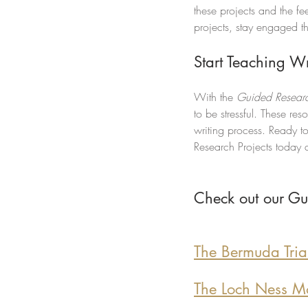
these projects and the f
projects, stay engaged t
Start Teaching W
With the 
Guided Researc
to be stressful. These re
writing process. Ready t
Research Projects today a
Check out our Gu
The Bermuda Tria
The Loch Ness Mo