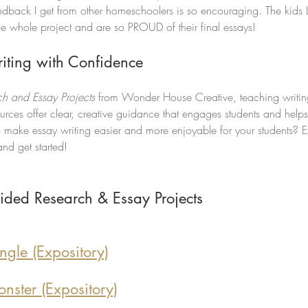
eedback I get from other homeschoolers is so encouraging. The kids
he whole project and are so PROUD of their final essays! 
riting with Confidence
h and Essay Projects
 from Wonder House Creative, teaching writin
sources offer clear, creative guidance that engages students and help
o make essay writing easier and more enjoyable for your students? 
nd get started!
ided Research & Essay Projects
ngle (Expository)
nster (Expository)