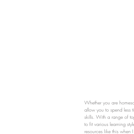
Whether you are homescho
allow you to spend less t
skills. With a range of t
to fit various learning st
resources like this when