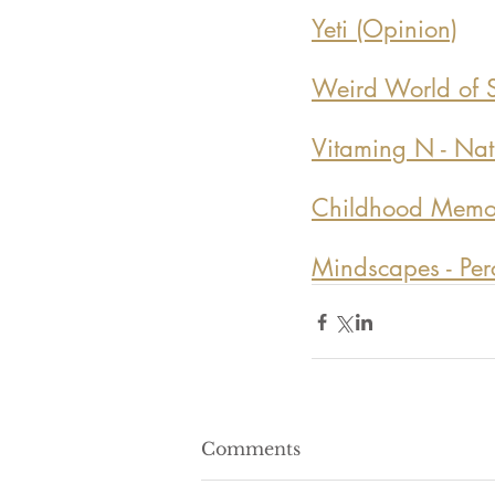
Yeti (Opinion)
Weird World of S
Vitaming N - Natu
Childhood Memoir
Mindscapes - Perce
Comments