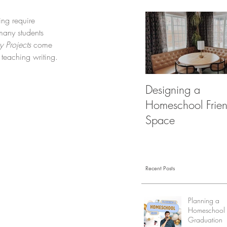
ng require 
many students 
 Projects
 come 
teaching writing.
Designing a
Homeschool Frien
Space
Recent Posts
Planning a
Homeschool
Graduation