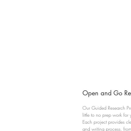
Open and Go Re
Our Guided Research Pro
little to no prep work fo
Each project provides cle
and writing process, from 