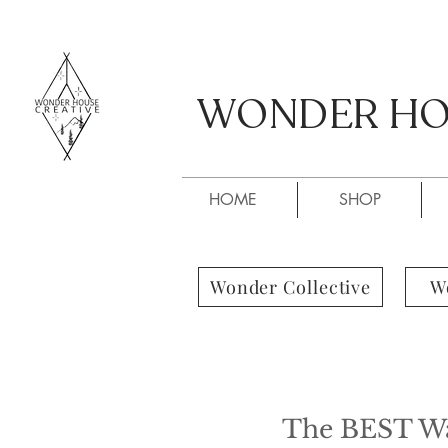
WONDER HOU
WONDER HOU
HOME
SHOP
Wonder Collective
W
The BEST Way