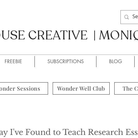
SE CREATIVE | MONI
SE CREATIVE / MONIQUE
FREEBIE
SUBSCRIPTIONS
BLOG
onder Sessions
Wonder Well Club
The 
 I've Found to Teach Research Ess