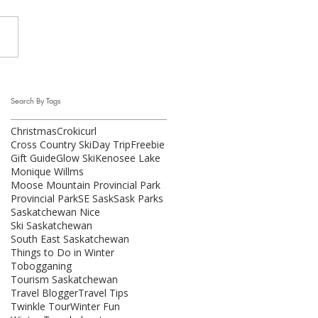
Search By Tags
Christmas
Crokicurl
Cross Country Ski
Day Trip
Freebie
Gift Guide
Glow Ski
Kenosee Lake
Monique Willms
Moose Mountain Provincial Park
Provincial Park
SE Sask
Sask Parks
Saskatchewan Nice
Ski Saskatchewan
South East Saskatchewan
Things to Do in Winter
Tobogganing
Tourism Saskatchewan
Travel Blogger
Travel Tips
Twinkle Tour
Winter Fun