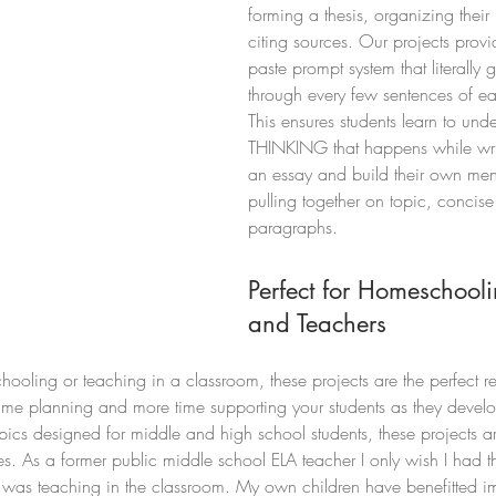
forming a thesis, organizing their
citing sources. Our projects prov
paste prompt system that literally 
through every few sentences of e
This ensures students learn to unde
THINKING that happens while writ
an essay and build their own men
pulling together on topic, concise
paragraphs. 
Perfect for Homeschooli
and Teachers
oling or teaching in a classroom, these projects are the perfect r
ime planning and more time supporting your students as they develop
opics designed for middle and high school students, these projects a
yles. As a former public middle school ELA teacher I only wish I had t
 I was teaching in the classroom. My own children have benefitted 