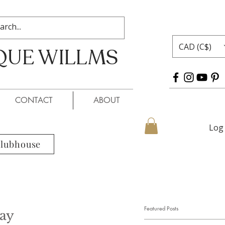
CAD (C$)
QUE WILLMS
 WILLMS
CONTACT
ABOUT
Log 
Clubhouse
Featured Posts
ay