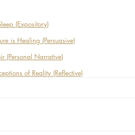
leep (Expository)
re is Healing (Persuasive)
 (Personal Narrative)
ptions of Reality (Reflective)