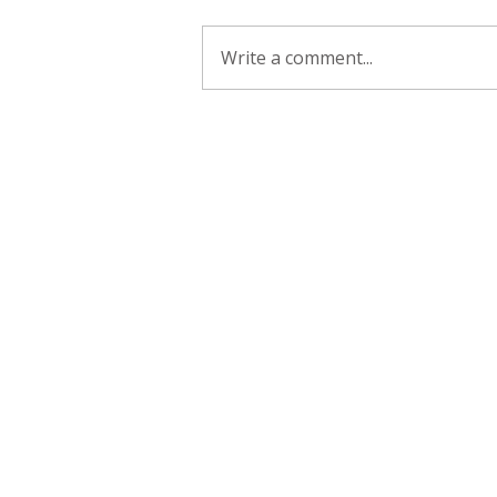
Write a comment...