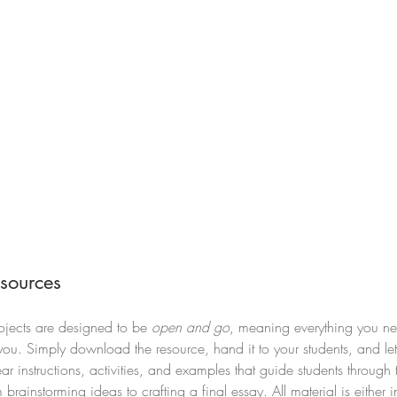
sources
jects are designed to be 
open and go
, meaning everything you ne
r you. Simply download the resource, hand it to your students, and let
ar instructions, activities, and examples that guide students through 
brainstorming ideas to crafting a final essay. All material is either 