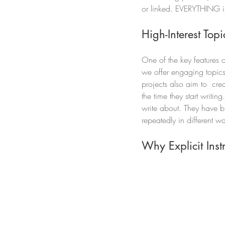
or linked. EVERYTHING is 
High-Interest To
One of the key features of
we offer engaging topics 
projects also aim to  cre
the time they start writin
write about. They have bu
repeatedly in different wa
Why Explicit Inst