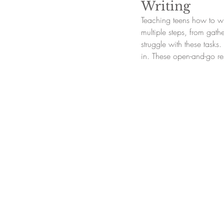
Writing
Teaching teens how to wr
multiple steps, from gath
struggle with these task
in. These open-and-go re