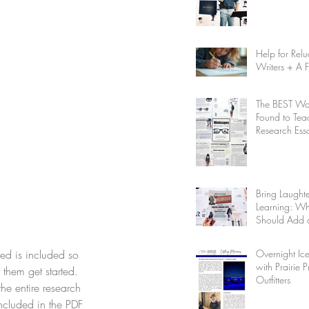
Help for Relu
Writers + A 
The BEST Way
Found to Tea
Research Ess
Writing
Bring Laughte
Learning: W
Should Add 
Unit to Your
Homeschool 
Overnight Ice
ed is included so 
with Prairie P
 them get started. 
Outfitters
the entire research 
included in the PDF 