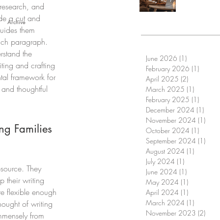
 research, and 
ide a cut and 
Archive
guides them 
ach paragraph. 
rstand the 
June 2026
(1)
1 post
ing and crafting 
February 2026
(1)
1 post
tal framework for 
April 2025
(2)
2 posts
 and thoughtful 
March 2025
(1)
1 post
February 2025
(1)
1 post
December 2024
(1)
1 pos
November 2024
(1)
1 po
ng Families 
October 2024
(1)
1 post
September 2024
(1)
1 po
August 2024
(1)
1 post
July 2024
(1)
1 post
esource. They 
June 2024
(1)
1 post
 their writing 
May 2024
(1)
1 post
re flexible enough 
April 2024
(1)
1 post
March 2024
(1)
1 post
hought of writing 
November 2023
(2)
2 pos
immensely from 