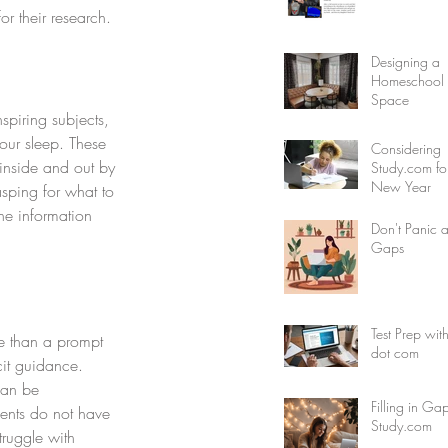
r their research. 
Designing a
Homeschool F
Space
nspiring subjects, 
our sleep. These 
Considering
 inside and out by 
Study.com fo
New Year
asping for what to 
he information 
Don't Panic 
Gaps
Test Prep wit
re than a prompt 
dot com
cit guidance. 
can be 
Filling in Ga
ents do not have 
Study.com
truggle with 