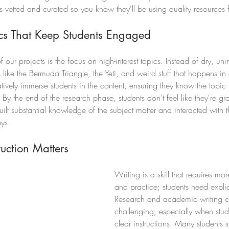
vetted and curated so you know they'll be using quality resources fo
pics That Keep Students Engaged
 our projects is the focus on high-interest topics. Instead of dry, uni
like the Bermuda Triangle, the Yeti, and weird stuff that happens in 
atively immerse students in the content, ensuring they know the topic
g. By the end of the research phase, students don't feel like they're gr
ilt substantial knowledge of the subject matter and interacted with t
ys. 
ruction Matters
Writing is a skill that requires mo
and practice; students need expli
Research and academic writing 
challenging, especially when stud
clear instructions. Many students s