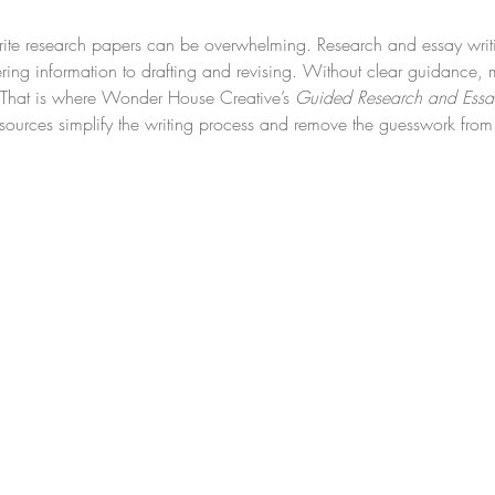
ite research papers can be overwhelming. Research and essay writi
ering information to drafting and revising. Without clear guidance, 
s. That is where Wonder House Creative’s 
Guided Research and Essay
sources simplify the writing process and remove the guesswork from 