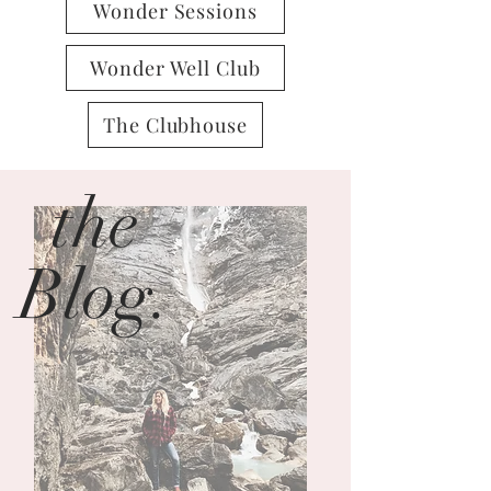
Wonder Sessions
Wonder Well Club
The Clubhouse
the
Blog.