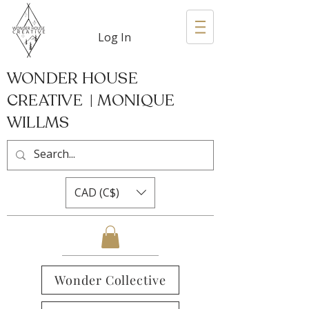
Log In
WONDER HOUSE
CREATIVE | MONIQUE
WILLMS
CAD (C$)
Wonder Collective