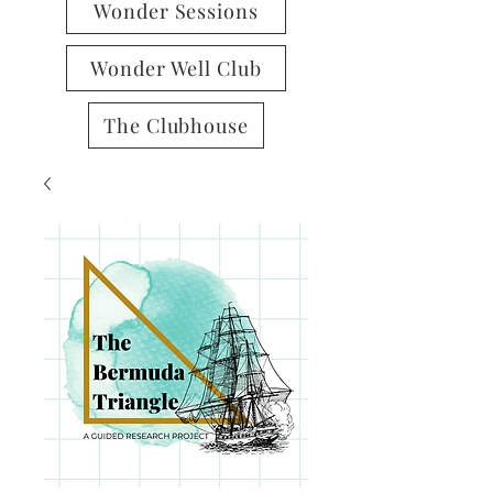
Wonder Sessions
Wonder Well Club
The Clubhouse