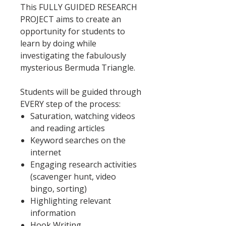
This FULLY GUIDED RESEARCH
PROJECT aims to create an
opportunity for students to
learn by doing while
investigating the fabulously
mysterious Bermuda Triangle.
Students will be guided through
EVERY step of the process:
Saturation, watching videos
and reading articles
Keyword searches on the
internet
Engaging research activities
(scavenger hunt, video
bingo, sorting)
Highlighting relevant
information
Hook Writing