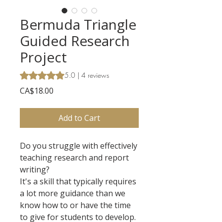
Bermuda Triangle
Guided Research
Project
Rating is 5.0 out of five stars based on 4 reviews
5.0 | 4 reviews
Price
CA$18.00
Add to Cart
Do you struggle with effectively
teaching research and report
writing?
It's a skill that typically requires
a lot more guidance than we
know how to or have the time
to give for students to develop.