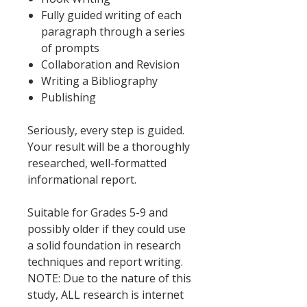
Fully guided writing of each
paragraph through a series
of prompts
Collaboration and Revision
Writing a Bibliography
Publishing
Seriously, every step is guided.
Your result will be a thoroughly
researched, well-formatted
informational report.
Suitable for Grades 5-9 and
possibly older if they could use
a solid foundation in research
techniques and report writing.
NOTE: Due to the nature of this
study, ALL research is internet