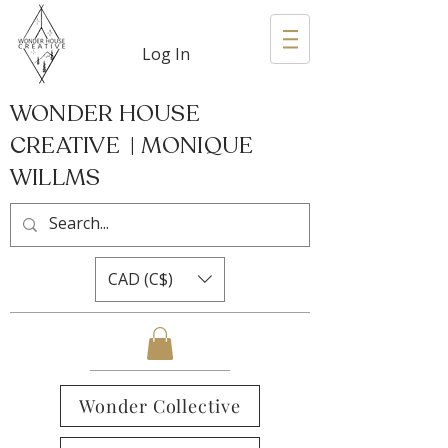
Log In
WONDER HOUSE
CREATIVE | MONIQUE
WILLMS
CAD (C$)
Wonder Collective