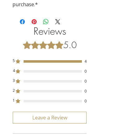
purchase.*
Reviews
5.0
Rated 5 out of 5 stars.
5
4
4
0
3
0
2
0
1
0
Leave a Review