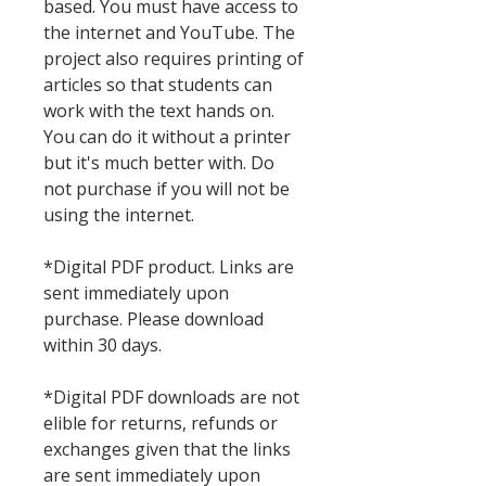
based. You must have access to
the internet and YouTube. The
project also requires printing of
articles so that students can
work with the text hands on.
You can do it without a printer
but it's much better with. Do
not purchase if you will not be
using the internet.
*Digital PDF product. Links are
sent immediately upon
purchase. Please download
within 30 days.
*Digital PDF downloads are not
elible for returns, refunds or
exchanges given that the links
are sent immediately upon