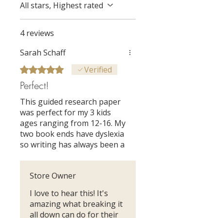
All stars, Highest rated
4 reviews
Sarah Schaff
Rated 5 out of 5 stars.
Verified
Perfect!
This guided research paper
was perfect for my 3 kids
ages ranging from 12-16. My
two book ends have dyslexia
so writing has always been a
challenge. This unit was so
engaging,creative,
Store Owner
organized, and with bite
sized daily assignments. I
I love to hear this! It's
was so impressed by their
amazing what breaking it
final products and so were
all down can do for their