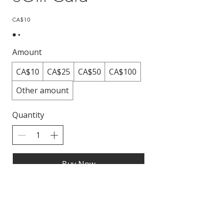
CA$10
Amount
CA$10
CA$25
CA$50
CA$100
Other amount
Quantity
Buy Now