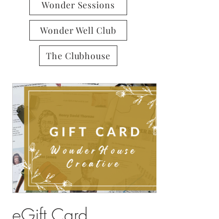
Wonder Sessions
Wonder Well Club
The Clubhouse
eGift Card