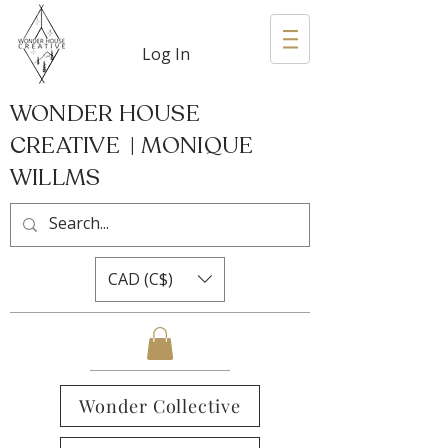
Log In
WONDER HOUSE
CREATIVE | MONIQUE
WILLMS
CAD (C$)
Wonder Collective