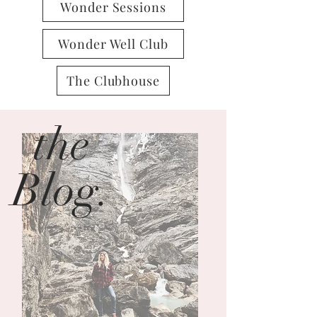
Wonder Sessions
Wonder Well Club
The Clubhouse
the
Blog.