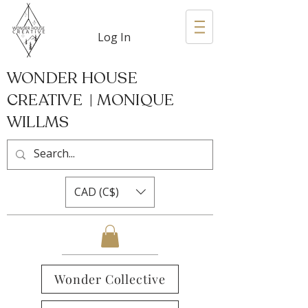
Log In
WONDER HOUSE
CREATIVE | MONIQUE
WILLMS
CAD (C$)
Wonder Collective