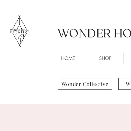
WONDER HOU
WONDER HOU
HOME
SHOP
Wonder Collective
W