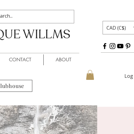
CAD (C$)
QUE WILLMS
 WILLMS
CONTACT
ABOUT
Log 
Clubhouse