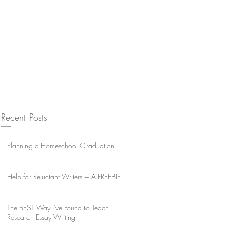
Recent Posts
Planning a Homeschool Graduation
Help for Reluctant Writers + A FREEBIE
The BEST Way I've Found to Teach
Research Essay Writing