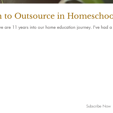
to Outsource in Homeschoo
e are 11 years into our home education journey. I've had a fr
Join our mailing list for new updates
Subscribe Now