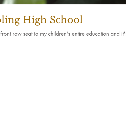
ling High School
ont row seat to my children's entire education and it's
©2022 Wonder House Creativ