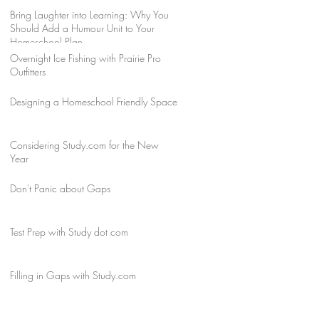
Bring Laughter into Learning: Why You
Should Add a Humour Unit to Your
Homeschool Plan
Overnight Ice Fishing with Prairie Pro
Outfitters
Designing a Homeschool Friendly Space
Considering Study.com for the New
Year
Don't Panic about Gaps
Test Prep with Study dot com
Filling in Gaps with Study.com