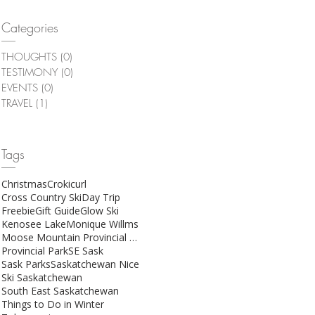
Categories
THOUGHTS
(0)
0 posts
TESTIMONY
(0)
0 posts
EVENTS
(0)
0 posts
TRAVEL
(1)
1 post
Tags
Christmas
Crokicurl
Cross Country Ski
Day Trip
Freebie
Gift Guide
Glow Ski
Kenosee Lake
Monique Willms
Moose Mountain Provincial Park
Provincial Park
SE Sask
Sask Parks
Saskatchewan Nice
Ski Saskatchewan
South East Saskatchewan
Things to Do in Winter