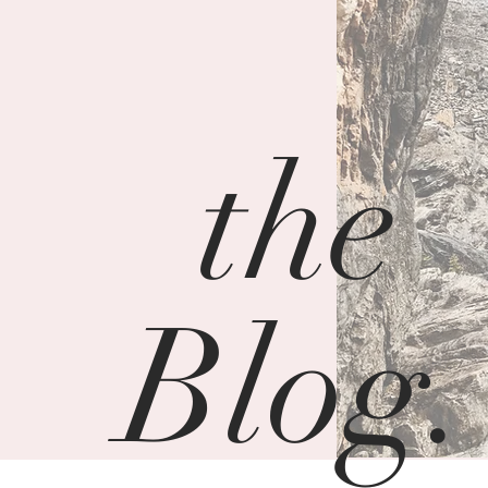
the
Blog.