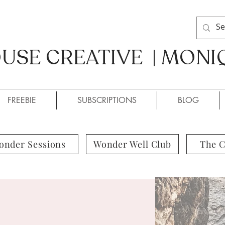
SE CREATIVE | MONI
SE CREATIVE / MONIQUE
FREEBIE
SUBSCRIPTIONS
BLOG
onder Sessions
Wonder Well Club
The 