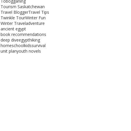
Tobogganing
Tourism Saskatchewan
Travel Blogger
Travel Tips
Twinkle Tour
Winter Fun
Winter Travel
adventure
ancient egypt
book recommendations
deep dive
egypt
hiking
homeschool
kids
survival
unit plan
youth novels
Get Social
Saskatchewan, Canada
e | Website Optimized by
GoDigitalSask