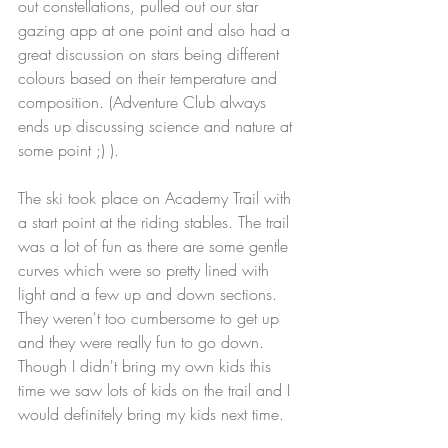
out constellations, pulled out our star 
gazing app at one point and also had a 
great discussion on stars being different 
colours based on their temperature and 
composition. (Adventure Club always 
ends up discussing science and nature at 
some point ;) ).
The ski took place on Academy Trail with 
a start point at the riding stables. The trail 
was a lot of fun as there are some gentle 
curves which were so pretty lined with 
light and a few up and down sections. 
They weren't too cumbersome to get up 
and they were really fun to go down. 
Though I didn't bring my own kids this 
time we saw lots of kids on the trail and I 
would definitely bring my kids next time. 