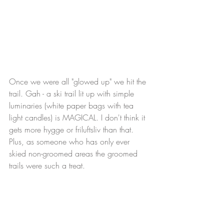
Once we were all "glowed up" we hit the 
trail. Gah - a ski trail lit up with simple 
luminaries (white paper bags with tea 
light candles) is MAGICAL. I don't think it 
gets more hygge or friluftsliv than that. 
Plus, as someone who has only ever 
skied non-groomed areas the groomed 
trails were such a treat. 