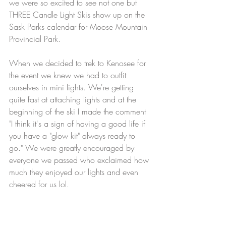
we were so excited to see not one but 
THREE Candle Light Skis show up on the 
Sask Parks calendar for Moose Mountain 
Provincial Park. 
When we decided to trek to Kenosee for 
the event we knew we had to outfit 
ourselves in mini lights. We're getting 
quite fast at attaching lights and at the 
beginning of the ski I made the comment 
"I think it's a sign of having a good life if 
you have a "glow kit" always ready to 
go." We were greatly encouraged by 
everyone we passed who exclaimed how 
much they enjoyed our lights and even 
cheered for us lol. 