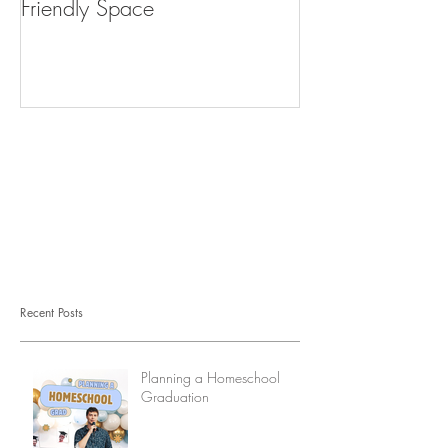
Friendly Space
What do I do?
Recent Posts
Planning a Homeschool
Graduation