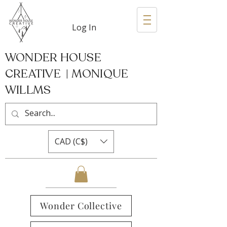
Log In
WONDER HOUSE
CREATIVE | MONIQUE
WILLMS
CAD (C$)
Wonder Collective