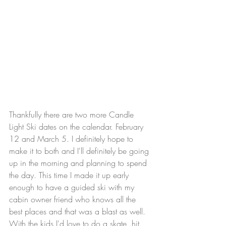
Thankfully there are two more Candle 
Light Ski dates on the calendar. February 
12 and March 5. I definitely hope to 
make it to both and I'll definitely be going 
up in the morning and planning to spend 
the day. This time I made it up early 
enough to have a guided ski with my 
cabin owner friend who knows all the 
best places and that was a blast as well. 
With the kids I'd love to do a skate, hit 