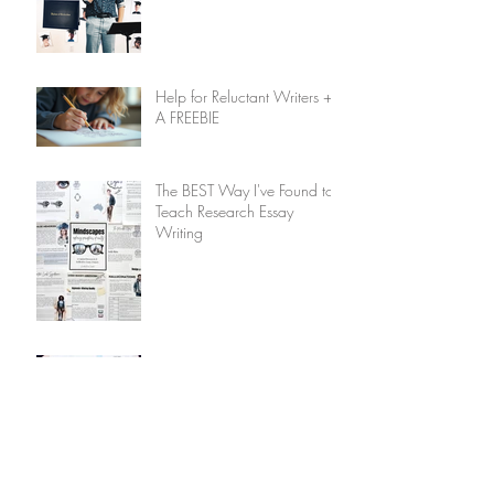
Help for Reluctant Writers +
A FREEBIE
The BEST Way I've Found to
Teach Research Essay
Writing
Bring Laughter into Learning:
Why You Should Add a
Humour Unit to Your
Homeschool Plan
Overnight Ice Fishing with