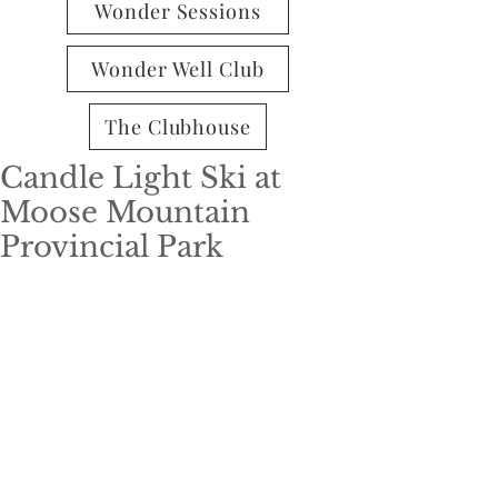
Wonder Sessions
Wonder Well Club
The Clubhouse
Candle Light Ski at
Moose Mountain
Provincial Park