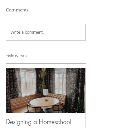
Comments
Write a comment...
Featured Posts
Designing a Homeschool
Suddenly Homes