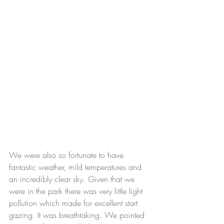
We were also so fortunate to have 
fantastic weather, mild temperatures and 
an incredibly clear sky. Given that we 
were in the park there was very little light 
pollution which made for excellent start 
gazing. It was breathtaking. We pointed 