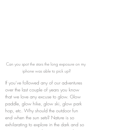
Can you spot the stars the long exposure on my 
iphone was able to pick up?
If you've followed any of our adventures 
over the last couple of years you know 
that we love any excuse to glow. Glow 
paddle, glow hike, glow ski, glow park 
hop, etc. Why should the outdoor fun 
end when the sun sets? Nature is so 
exhilarating to explore in the dark and so 