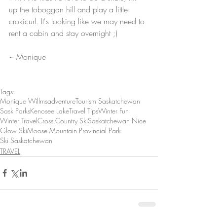
up the toboggan hill and play a little 
crokicurl. It's looking like we may need to 
rent a cabin and stay overnight ;) 
~ Monique
Tags:
Monique Willms
adventure
Tourism Saskatchewan
Sask Parks
Kenosee Lake
Travel Tips
Winter Fun
Winter Travel
Cross Country Ski
Saskatchewan Nice
Glow Ski
Moose Mountain Provincial Park
Ski Saskatchewan
TRAVEL