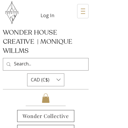
Log In
WONDER HOUSE
CREATIVE | MONIQUE
WILLMS
CAD (C$)
Wonder Collective