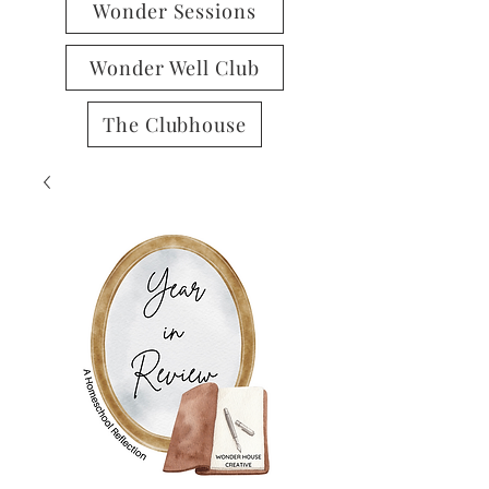
Wonder Sessions
Wonder Well Club
The Clubhouse