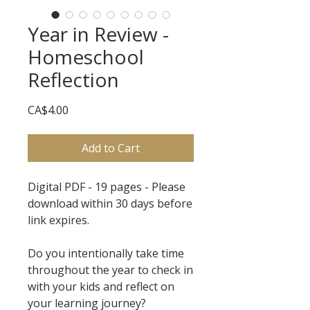
Year in Review -
Homeschool
Reflection
Price
CA$4.00
Add to Cart
Digital PDF - 19 pages - Please
download within 30 days before
link expires.
Do you intentionally take time
throughout the year to check in
with your kids and reflect on
your learning journey?