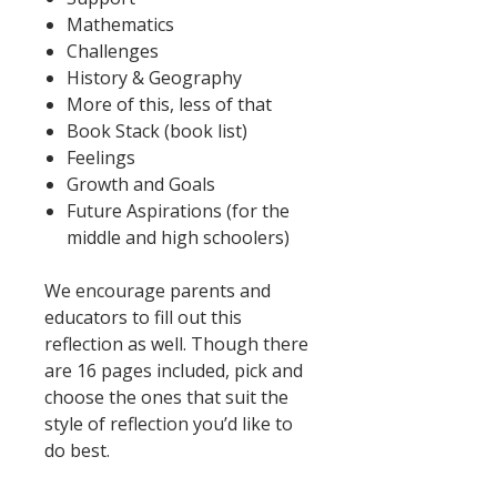
Mathematics
Challenges
History & Geography
More of this, less of that
Book Stack (book list)
Feelings
Growth and Goals
Future Aspirations (for the
middle and high schoolers)
We encourage parents and
educators to fill out this
reflection as well. Though there
are 16 pages included, pick and
choose the ones that suit the
style of reflection you’d like to
do best.