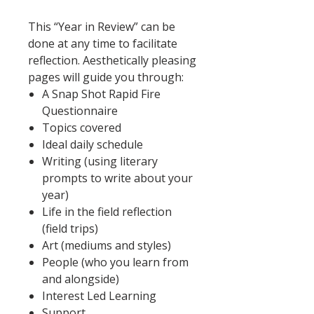
This “Year in Review” can be
done at any time to facilitate
reflection. Aesthetically pleasing
pages will guide you through:
A Snap Shot Rapid Fire
Questionnaire
Topics covered
Ideal daily schedule
Writing (using literary
prompts to write about your
year)
Life in the field reflection
(field trips)
Art (mediums and styles)
People (who you learn from
and alongside)
Interest Led Learning
Support