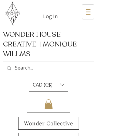
Log In
WONDER HOUSE
CREATIVE | MONIQUE
WILLMS
CAD (C$)
Wonder Collective