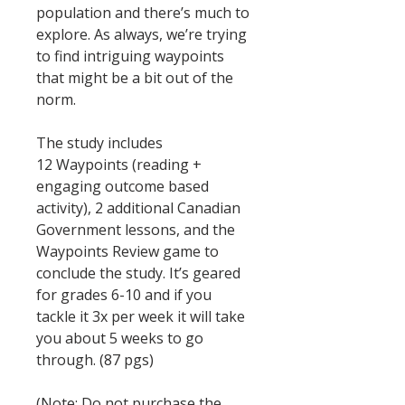
population and there’s much to
explore. As always, we’re trying
to find intriguing waypoints
that might be a bit out of the
norm.
The study includes
12 Waypoints (reading +
engaging outcome based
activity), 2 additional Canadian
Government lessons, and the
Waypoints Review game to
conclude the study. It’s geared
for grades 6-10 and if you
tackle it 3x per week it will take
you about 5 weeks to go
through. (87 pgs)
(Note: Do not purchase the