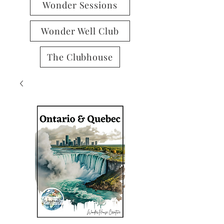
Wonder Sessions
Wonder Well Club
The Clubhouse