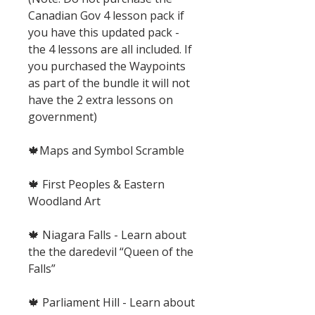
Canadian Gov 4 lesson pack if
you have this updated pack -
the 4 lessons are all included. If
you purchased the Waypoints
as part of the bundle it will not
have the 2 extra lessons on
government)
🍁Maps and Symbol Scramble
🍁 First Peoples & Eastern
Woodland Art
🍁 Niagara Falls - Learn about
the the daredevil “Queen of the
Falls”
🍁 Parliament Hill - Learn about