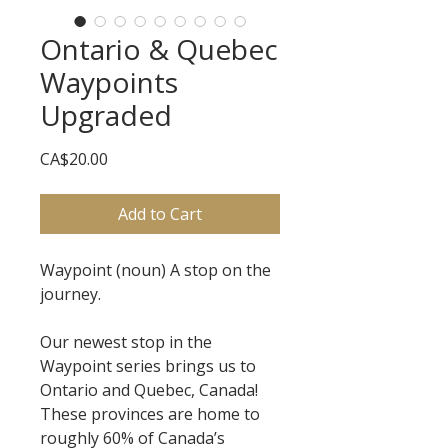
Ontario & Quebec
Waypoints
Upgraded
Price
CA$20.00
Add to Cart
Waypoint (noun) A stop on the
journey.
Our newest stop in the
Waypoint series brings us to
Ontario and Quebec, Canada!
These provinces are home to
roughly 60% of Canada’s