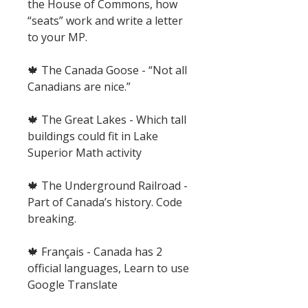
the House of Commons, how
“seats” work and write a letter
to your MP.
🍁 The Canada Goose - “Not all
Canadians are nice.”
🍁 The Great Lakes - Which tall
buildings could fit in Lake
Superior Math activity
🍁 The Underground Railroad -
Part of Canada’s history. Code
breaking.
🍁 Français - Canada has 2
official languages, Learn to use
Google Translate