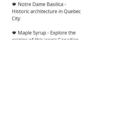
🍁 Notre Dame Basilica -
Historic architecture in Quebec
City
🍁 Maple Syrup - Explore the
origins of this iconic Canadian
staple
🍁 Lacrosse - Learn the history
of this sport and partake in a
STEM activity.
🍁 Waypoints Review Game -
Cooperatively work together to
beat the tornado and save all of
the Waypoints by answering
trivia, drawing and acting out
clues.