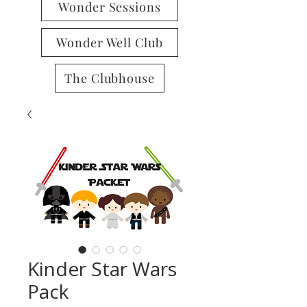
Wonder Sessions
Wonder Well Club
The Clubhouse
Kinder Star Wars
Pack