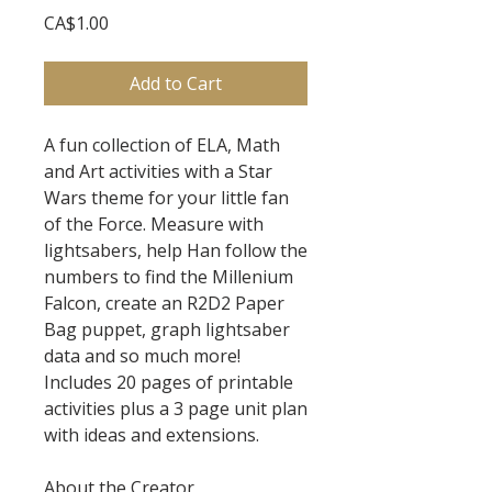
Price
CA$1.00
Add to Cart
A fun collection of ELA, Math
and Art activities with a Star
Wars theme for your little fan
of the Force. Measure with
lightsabers, help Han follow the
numbers to find the Millenium
Falcon, create an R2D2 Paper
Bag puppet, graph lightsaber
data and so much more!
Includes 20 pages of printable
activities plus a 3 page unit plan
with ideas and extensions.
About the Creator