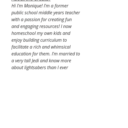
Hi I'm Monique! I'm a former
public school middle years teacher
with a passion for creating fun
and engaging resources! I now
homeschool my own kids and
enjoy building curriculum to
facilitate a rich and whimsical
education for them. I'm married to
a very tall Jedi and know more
about lightsabers than I ever
thought I'd know in this life ;)
No Reviews Yet
Share your thoughts. Be the first to
leave a review.