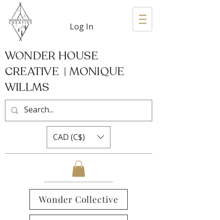
Log In
WONDER HOUSE
CREATIVE | MONIQUE
WILLMS
CAD (C$)
Wonder Collective