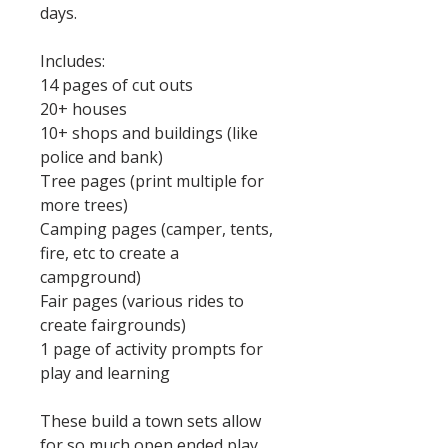
days.
Includes:
14 pages of cut outs
20+ houses
10+ shops and buildings (like
police and bank)
Tree pages (print multiple for
more trees)
Camping pages (camper, tents,
fire, etc to create a
campground)
Fair pages (various rides to
create fairgrounds)
1 page of activity prompts for
play and learning
These build a town sets allow
for so much open ended play