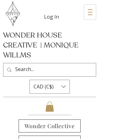
Log In
WONDER HOUSE
CREATIVE | MONIQUE
WILLMS
CAD (C$)
Wonder Collective