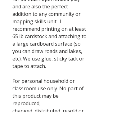
and are also the perfect
addition to any community or
mapping skills unit. I
recommend printing on at least
65 lb cardstock and attaching to
a large cardboard surface (so
you can draw roads and lakes,
etc). We use glue, sticky tack or
tape to attach.
For personal household or
classroom use only. No part of
this product may be
reproduced,
changed, distributed, resold or
hosted on another site.
Household's may print extra
sets for a reasonable number