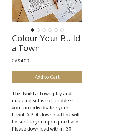
Colour Your Build
a Town
Price
CA$4.00
Add to Cart
This Build a Town play and
mapping set is colourable so
you can individualize your
town! A PDF download link will
be sent to you upon purchase.
Please download within 30