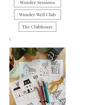
Wonder Sessions
Wonder Well Club
The Clubhouse