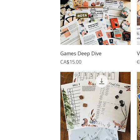
Quick View
Games Deep Dive
V
Price
R
CA$15.00
C