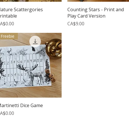
Quick View
Quick View
ature Scattergories
Counting Stars - Print and
rintable
Play Card Version
rice
Price
A$0.00
CA$9.00
Freebie
Quick View
artinetti Dice Game
rice
A$0.00