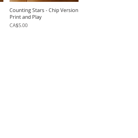
Quick View
Counting Stars - Chip Version
Print and Play
Price
CA$5.00