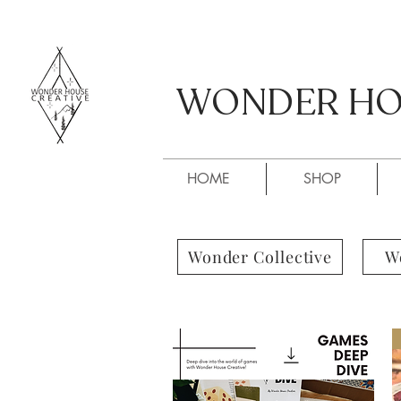
WONDER HOU
WONDER HOU
HOME
SHOP
Wonder Collective
W