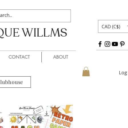
CAD (C$)
QUE WILLMS
 WILLMS
CONTACT
ABOUT
Log 
Clubhouse