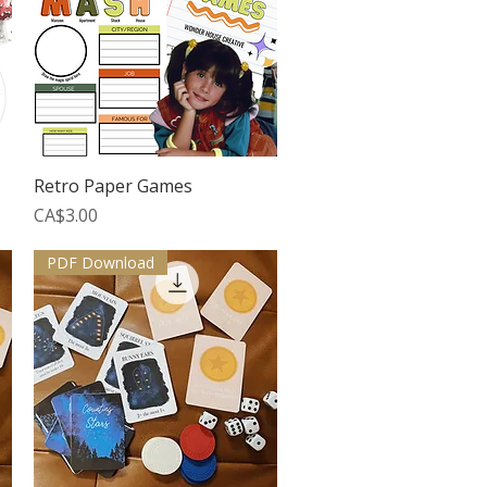
Quick View
Retro Paper Games
Price
CA$3.00
PDF Download