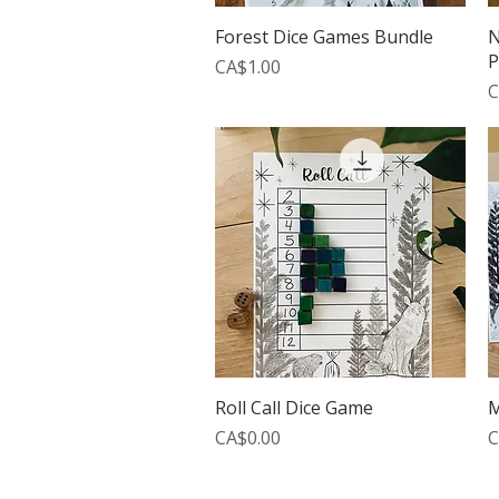
Quick View
Forest Dice Games Bundle
N
P
Price
CA$1.00
P
C
Quick View
Roll Call Dice Game
M
Price
P
CA$0.00
C