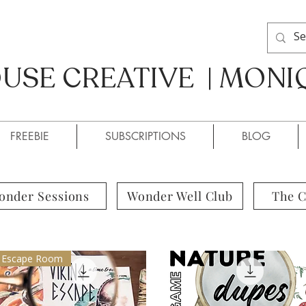
SE CREATIVE | MONI
SE CREATIVE / MONIQUE
FREEBIE
SUBSCRIPTIONS
BLOG
onder Sessions
Wonder Well Club
The 
Escape Room