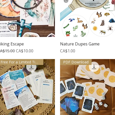
Quick View
Quick View
iking Escape
Nature Dupes Game
egular Price
Sale Price
Price
A$15.00
CA$10.00
CA$1.00
Free For a Limited Time
PDF Download